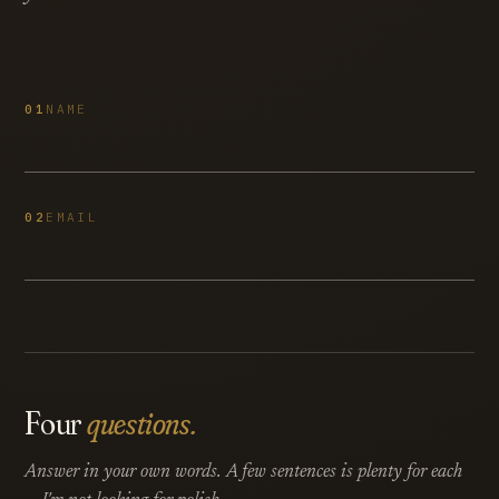
01
NAME
02
EMAIL
Four
questions.
Answer in your own words. A few sentences is plenty for each