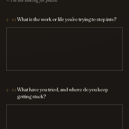
— I'm not looking for polish.
What is the work or life you're trying to step into?
What have you tried, and where do you keep
getting stuck?