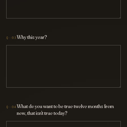
Why this year?
What do you want to be true twelve months from
now, that isn't true today?