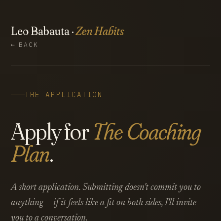
Leo Babauta ·
Zen Habits
←
BACK
THE APPLICATION
Apply for
The Coaching
Plan
.
A short application. Submitting doesn't commit you to
anything — if it feels like a fit on both sides, I'll invite
you to a conversation.