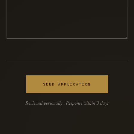
SEND APPLICATION
Reviewed personally · Response within 3 days